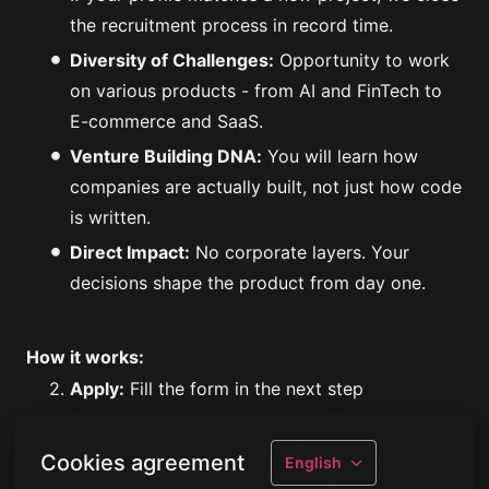
the recruitment process in record time.
Diversity of Challenges:
Opportunity to work
on various products - from AI and FinTech to
E-commerce and SaaS.
Venture Building DNA:
You will learn how
companies are actually built, not just how code
is written.
Direct Impact:
No corporate layers. Your
decisions shape the product from day one.
How it works:
Apply:
Fill the form in the next step
The Match:
When a project perfectly aligned
with your skills kicks off, we contact you and
Cookies agreement
English
skip the "getting to know you" phase—moving