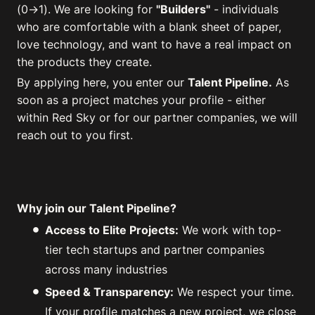
(0→1). We are looking for
"Builders"
- individuals
who are comfortable with a blank sheet of paper,
love technology, and want to have a real impact on
the products they create.
By applying here, you enter our
Talent Pipeline.
As
soon as a project matches your profile - either
within Red Sky or for our partner companies, we will
reach out to you first.
Why join our Talent Pipeline?
Access to Elite Projects:
We work with top-
tier tech startups and partner companies
across many industries
Speed & Transparency:
We respect your time.
If your profile matches a new project, we close