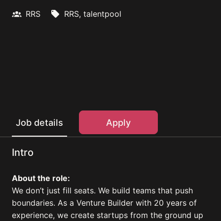
RRS
RRS, talentpool
Apply
Job details
Intro
About the role:
We don’t just fill seats. We build teams that push
boundaries. As a Venture Builder with 20 years of
experience, we create startups from the ground up