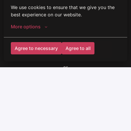
straight to the next recruitment stage.
We use cookies to ensure that we give you the 
best experience on our website.
More options
Agree to necessary
Agree to all
Apply
or
Apply with Indeed
unavailable
Update cookies
Share job