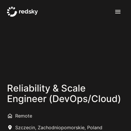
Skip
to
Homepage
content
Reliability & Scale
Engineer (DevOps/Cloud)
Remote
Szczecin
,
Zachodniopomorskie
,
Poland