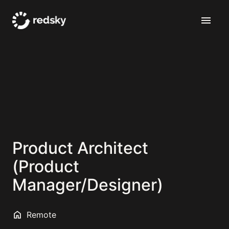
Skip
to
Homepage
content
Product Architect
(Product
Manager/Designer)
Remote