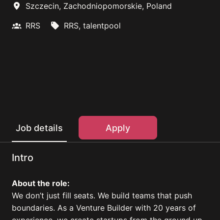
Szczecin
,
Zachodniopomorskie
,
Poland
RRS
RRS, talentpool
Apply
Job details
Intro
About the role:
We don’t just fill seats. We build teams that push
boundaries. As a Venture Builder with 20 years of