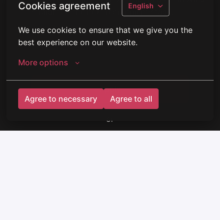
Cookies agreement
English
straight to the next recruitment stage.
We use cookies to ensure that we give you the 
best experience on our website.
More options
Apply
Agree to necessary
Agree to all
or
Apply with Indeed
unavailable
Update cookies
Share job