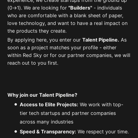
experience, we create startups from the ground up
(0→1). We are looking for
"Builders"
- individuals
who are comfortable with a blank sheet of paper,
love technology, and want to have a real impact on
the products they create.
By applying here, you enter our
Talent Pipeline.
As
soon as a project matches your profile - either
within Red Sky or for our partner companies, we will
reach out to you first.
Why join our Talent Pipeline?
Access to Elite Projects:
We work with top-
tier tech startups and partner companies
across many industries
Speed & Transparency:
We respect your time.