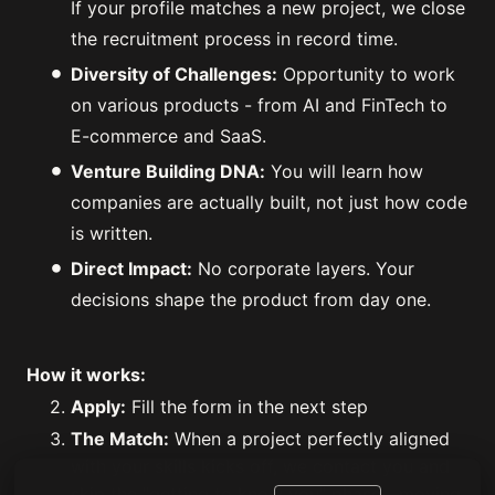
If your profile matches a new project, we close
the recruitment process in record time.
Diversity of Challenges:
Opportunity to work
on various products - from AI and FinTech to
E-commerce and SaaS.
Venture Building DNA:
You will learn how
companies are actually built, not just how code
is written.
Direct Impact:
No corporate layers. Your
decisions shape the product from day one.
How it works:
Apply:
Fill the form in the next step
The Match:
When a project perfectly aligned
with your skills kicks off, we contact you and
skip the "getting to know you" phase—moving