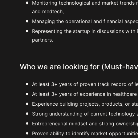
Monitoring technological and market trends re
and medtech,
Managing the operational and financial aspe
Representing the startup in discussions with 
partners.
Who we are looking for (Must-hav
At least 3+ years of proven track record of l
At least 3+ years of experience in healthcar
Experience building projects, products, or st
Strong understanding of current technology a
Entrepreneurial mindset and strong ownership
Proven ability to identify market opportuniti