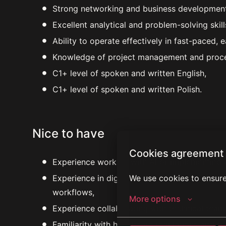
Strong networking and business development c
Excellent analytical and problem-solving skill
Ability to operate effectively in fast-paced, 
Knowledge of project management and proce
C1+ level of spoken and written English,
C1+ level of spoken and written Polish.
Nice to have
Cookies agreement
Experience working with AI or implementing A
We use cookies to ensure
Experience in digital health platforms, remote
workflows,
More options
Experience collaborating with technical team
Familiarity with healthcare regulations and 