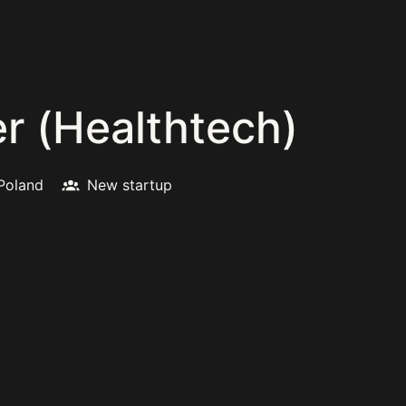
r (Healthtech)
Poland
New startup