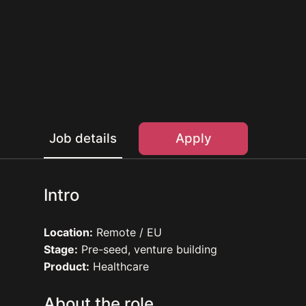
Job details
Apply
Intro
Location:
Remote / EU
Stage:
Pre-seed, venture building
Product:
Healthcare
About the role