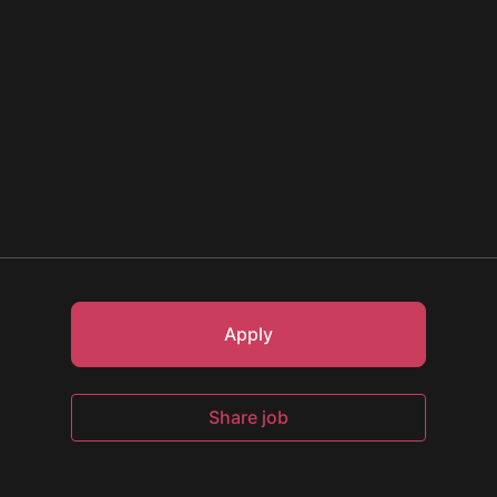
Apply
Share job