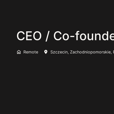
CEO / Co-founde
Remote
Szczecin
,
Zachodniopomorskie
,