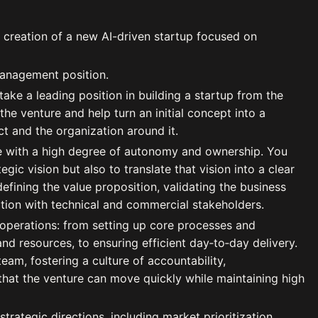
 creation of a new AI-driven startup focused on
management position.
 take a leading position in building a startup from the
 the venture and help turn an initial concept into a
ct and the organization around it.
te with a high degree of autonomy and ownership. You
egic vision but also to translate that vision into a clear
efining the value proposition, validating the business
ation with technical and commercial stakeholders.
f operations: from setting up core processes and
 resources, to ensuring efficient day‑to‑day delivery.
team, fostering a culture of accountability,
hat the venture can move quickly while maintaining high
 strategic directions, including market prioritization,