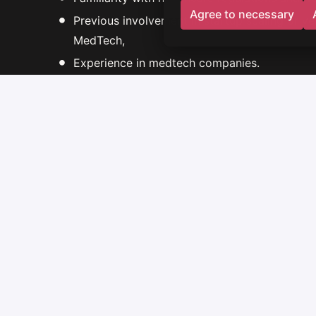
Agree to necessary
Previous involvement in startup scaling or v
MedTech,
Experience in medtech companies.
What we offer
CEO / Co-founder role with full ownership of 
Opportunity to build a company from scratch
Support from an experienced startup studio 
Access to the knowledge and network of the
Remuneration - at least PLN 17,000 Net B2B 
A package of shares in the co-created start-