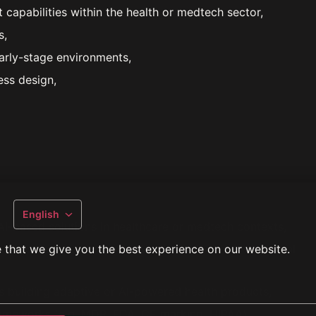
apabilities within the health or medtech sector,
s,
early-stage environments,
ss design,
English
I-based solutions in healthcare or medtech contexts,
 that we give you the best experience on our website.
 patient monitoring, or digital transformation of clinical
s building adaptive or AI-powered health products,
frameworks (e.g. MDR, FDA, CE marking, HIPAA),