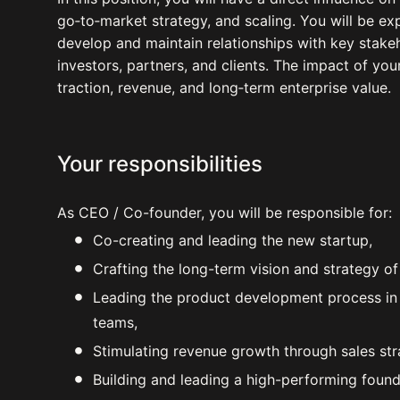
go‑to‑market strategy, and scaling. You will be ex
develop and maintain relationships with key stakeh
investors, partners, and clients. The impact of you
traction, revenue, and long‑term enterprise value.
Your responsibilities
As CEO / Co-founder, you will be responsible for:
Co-creating and leading the new startup,
Crafting the long-term vision and strategy o
Leading the product development process in c
teams,
Stimulating revenue growth through sales str
Building and leading a high-performing foun