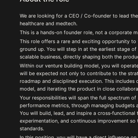
We are looking for a CEO / Co-founder to lead the
healthcare and medtech.
This is a hands-on founder role, not a corporate 
This role offers a rare and exciting opportunity to
ground up. You will step in at the earliest stage of
scalable business, directly shaping both the produ
Within our venture building model, you will opera
will be expected not only to contribute to the strat
roadmap and disciplined execution. This includes d
model, and iterating the product in close collabor
Your responsibilities will span the full spectrum o
performance metrics, through managing budgets and
You will build, lead, and inspire a cross‑functional 
experimentation, and continuous improvement so t
standards.
In this position, you will have a direct influence on