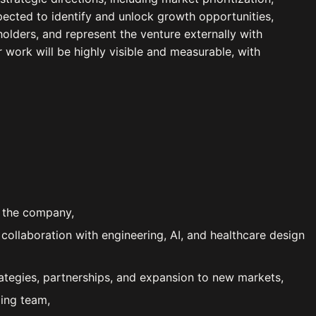
pected to identify and unlock growth opportunities,
olders, and represent the venture externally with
r work will be highly visible and measurable, with
f the company,
ollaboration with engineering, AI, and healthcare design
ategies, partnerships, and expansion to new markets,
ding team,