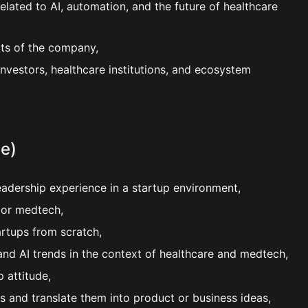
lated to AI, automation, and the future of healthcare
cts of the company,
investors, healthcare institutions, and ecosystem
e)
eadership experience in a startup environment,
e or medtech,
artups from scratch,
nd AI trends in the context of healthcare and medtech,
 attitude,
es and translate them into product or business ideas,