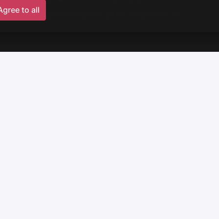
Agree to all
enture building environments within HealthTech or
building the startup,
,
with over 20 years of experience,
 Red Sky and Tar Heel Capital ecosystem,
+ VAT,
up.